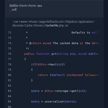
SkillDo
\
Form
\
Form
:
804
__call
ThemOptionLoader
:
110
/
var
/
www
/
vhosts
/
saigonbilliards.com
/
httpdocs
/
application
/
{closure}
libraries
/
Cache
/
Drivers
/
CacheFile
.
php
:
87
72
     *                          Defaults to 
null
ThemeOption
:
86
73
addGroupSub
74
     * @
return
mixed
 The cached data 
or
 the 
default
 v
ThemOptionLoader
:
75
67
{closure}
76
public
function
get
(
string
$id
, 
mixed
$default
 = 
77
ThemOptionLoader
:
32
78
if
(!
$this
->has(
$id
loader
79
80
return
 (
$default
instanceof
 \
Closure
) ? 
$
SKD_Hook
:
307
81
apply_filters
82
83
$data
 = 
$this
->storage->get(
$id
SKD_Hook
:
331
do_action
84
85
$data
 = unserialize(
$data
/
var
/
www
/
vhosts
/
saigonbilliards.com
/
httpdocs
/
system
/
plugin
86