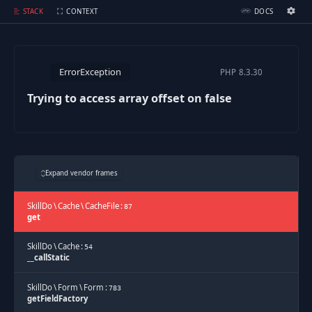
Trying to access array offset on false
STACK
CONTEXT
DOCS
Ignition Settings
Docs
ErrorException
PHP
8.3.30
EDITOR
Trying to access array offset on false
THEME
dark
SAVE SETTINGS
Expand vendor frames
~/.ignition.json
SkillDo
\
Cache
\
CacheFile
:
87
get
SkillDo
\
Cache
:
54
__callStatic
SkillDo
\
Form
\
Form
:
783
getFieldFactory