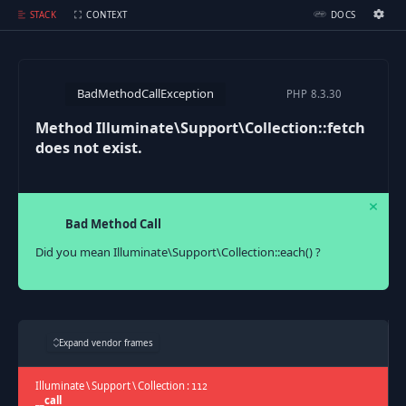
Method Illuminate\Support\Collection::fetch does not exist.
STACK
CONTEXT
DOCS
Ignition Settings
Docs
BadMethodCallException
PHP
8.3.30
EDITOR
Method Illuminate\Support\Collection::fetch
does not exist.
THEME
dark
SAVE SETTINGS
Bad Method Call
~/.ignition.json
Did you mean Illuminate\Support\Collection::each() ?
Expand vendor frames
Illuminate
\
Support
\
Collection
:
112
__call