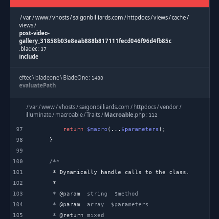
/
var
/
www
/
vhosts
/
saigonbilliards.com
/
httpdocs
/
views
/
cache
/
views
/
post-video-
gallery_31858b03e8eab888b817111fecd046f96d4fb85c
.
bladec
:
37
include
eftec
\
bladeone
\
BladeOne
:
1488
evaluatePath
eftec
\
bladeone
\
BladeOne
:
/
var
/
www
/
vhosts
/
saigonbilliards.com
/
httpdocs
/
vendor
/
1144
runInternal
illuminate
/
macroable
/
Traits
/
Macroable
.
php
:
112
97
return
$macro
(...
$parameters
eftec
\
bladeone
\
BladeOne
:
2045
98
run
99
100
/
var
/
www
/
vhosts
/
saigonbilliards.com
/
httpdocs
/
application
/
helpers
/
Template
.
php
:
101
277
blade
102
103
     * 
@param
Template
:
603
104
     * 
@param
view
105
     * 
@return