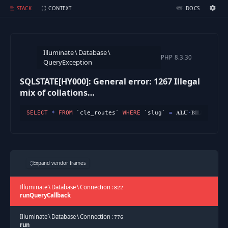
SQLSTATE[HY000]: General error: 1267 Illegal mix of collations (utf8mb3_unicode_ci,IMPLICIT) and (utf8mb4_unicode_ci,COERCIBLE) for operation '=' (Connection: default, SQL: select * from `cle_routes` where `slug` = 𝐀𝐋𝐔-𝐁𝐈𝐋𝐋𝐈𝐀𝐑𝐃𝐒-quan-8-tim-kiem-dong-doi-moi limit 1)
STACK
CONTEXT
DOCS
Ignition Settings
Docs
Illuminate
\
Database
\
EDITOR
PHP
8.3.30
QueryException
SQLSTATE[HY000]: General error: 1267 Illegal
THEME
mix of collations
dark
(utf8mb3_unicode_ci,IMPLICIT) and
SELECT
*
FROM
 `cle_routes` 
WHERE
 `slug` 
=
 𝐀𝐋𝐔
-
𝐁𝐈𝐋𝐋𝐈𝐀𝐑𝐃𝐒
-
(utf8mb4_unicode_ci,COERCIBLE) for
SAVE SETTINGS
operation '='
~/.ignition.json
Expand vendor frames
Illuminate
\
Database
\
Connection
:
822
runQueryCallback
Illuminate
\
Database
\
Connection
:
776
run