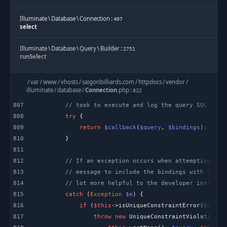
Illuminate
\
Database
\
Connection
:
407
select
Illuminate
\
Database
\
Query
\
Builder
:
2751
runSelect
Illuminate
\
Database
\
Query
\
Builder
:
2740
/
var
/
www
/
vhosts
/
saigonbilliards.com
/
httpdocs
/
vendor
/
Illuminate\Database\Query\{closure}
illuminate
/
database
/
Connection
.
php
:
822
807
// took to execute and log the query SQL, bin
Illuminate
\
Database
\
Query
\
Builder
:
3294
808
try
onceWithColumns
809
return
$callback
(
$query
, 
$bindings
Illuminate
\
Database
\
Query
\
Builder
:
810
2739
get
811
812
// If an exception occurs when attempting to 
Illuminate
\
Database
\
Query
\
Builder
:
333
813
// message to include the bindings with SQL, 
first
814
// lot more helpful to the developer instead 
815
catch
 (
Exception
$e
SkillDo
\
Model
\
Model
:
521
816
if
 (
$this
->isUniqueConstraintError(
$e
first
817
throw
new